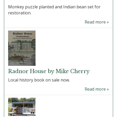
Monkey puzzle planted and Indian bean set for
restoration.
Read more »
Radnor House by Mike Cherry
Local history book on sale now.
Read more »