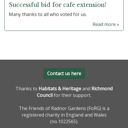
Successful bid for cafe extension!
Many thanks to all who voted for us.
Read more »
Contact us here
Thanks to
Habitats & Heritage
and
Richmond
Council
for their support.
The Friends of Radnor Gardens (FoRG) is a
registered charity in England and Wales
(no.1022565).