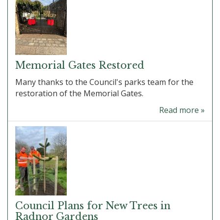
Memorial Gates Restored
Many thanks to the Council's parks team for the
restoration of the Memorial Gates.
Read more »
Council Plans for New Trees in
Radnor Gardens