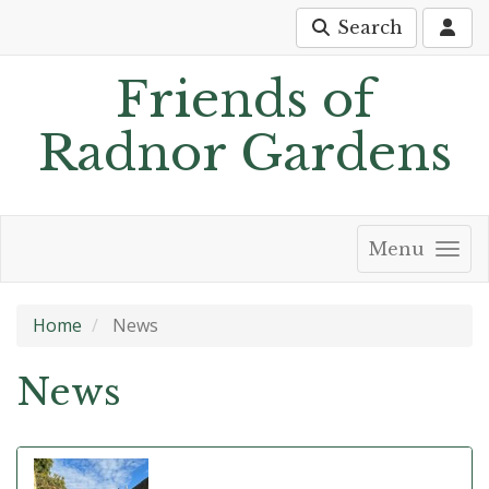
Search
Friends of
Radnor Gardens
Menu
Home
News
News