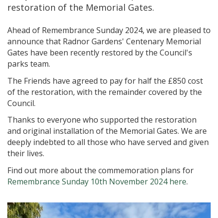
restoration of the Memorial Gates.
Ahead of Remembrance Sunday 2024, we are pleased to
announce that Radnor Gardens' Centenary Memorial
Gates have been recently restored by the Council's
parks team.
The Friends have agreed to pay for half the £850 cost
of the restoration, with the remainder covered by the
Council.
Thanks to everyone who supported the restoration
and original installation of the Memorial Gates. We are
deeply indebted to all those who have served and given
their lives.
Find out more about the commemoration plans for
Remembrance Sunday 10th November 2024 here
.