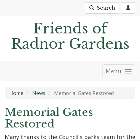
Search
Friends of
Radnor Gardens
Menu
Home
News
Memorial Gates Restored
Memorial Gates
Restored
Many thanks to the Council's parks team for the